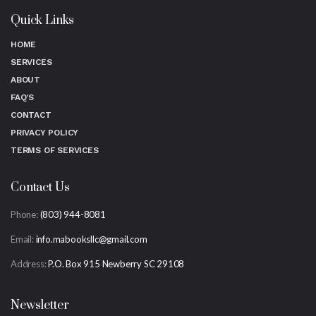
Quick Links
HOME
SERVICES
ABOUT
FAQ'S
CONTACT
PRIVACY POLICY
TERMS OF SERVICES
Contact Us
Phone:
(803) 944-8081
Email:
info.mabooksllc@gmail.com
Address:
P.O. Box 915 Newberry SC 29108
Newsletter