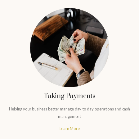
Taking Payments
Helping your business better manage day to day operations and cash
management
Learn More