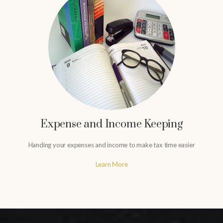
Expense and Income Keeping
Handing your expenses and income to make tax time easier
Learn More