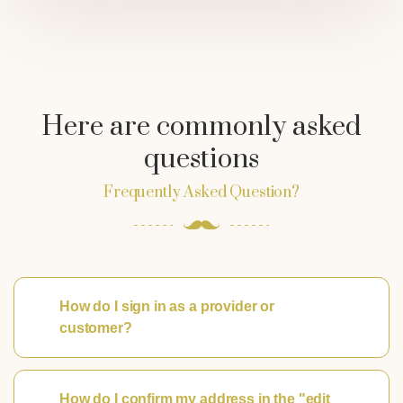
Here are commonly asked
questions
Frequently Asked Question?
How do I sign in as a provider or
customer?
How do I confirm my address in the "edit