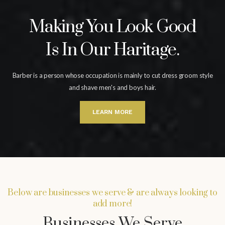
Making You Look Good
Is In Our Haritage.
Barber is a person whose occupation is mainly to cut dress groom
style
and shave men's and boys hair.
LEARN MORE
Below are businesses we serve & are always looking to
add more!
Businesses We Serve