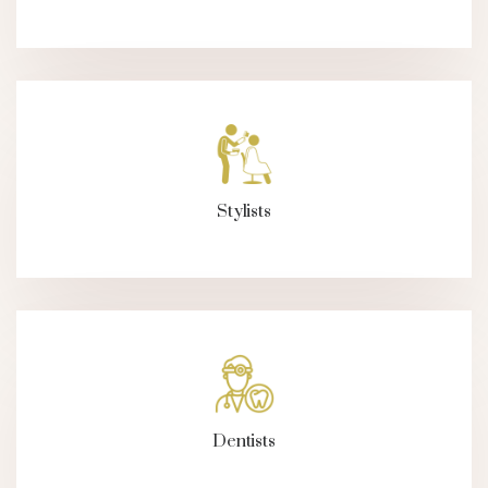
Stylists
Dentists