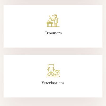
Groomers
Veterinarians