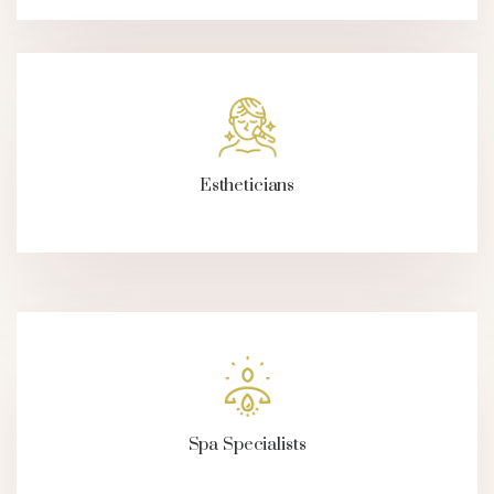
Estheticians
Spa Specialists