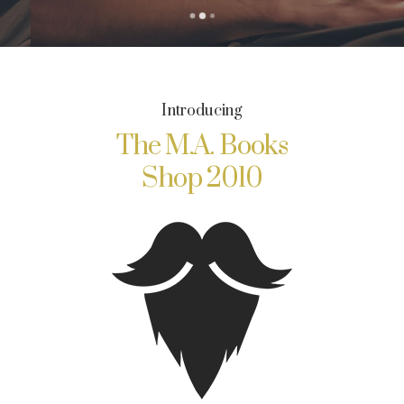
Introducing
The M.A. Books
Shop 2010