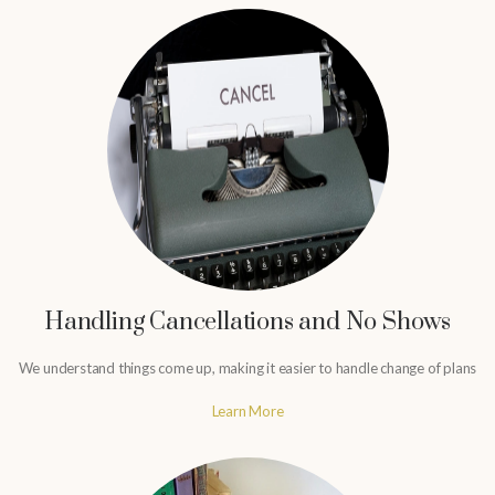
Handling Cancellations and No Shows
We understand things come up, making it easier to handle change of plans
Learn More