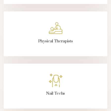
Physical Therapists
Nail Techs