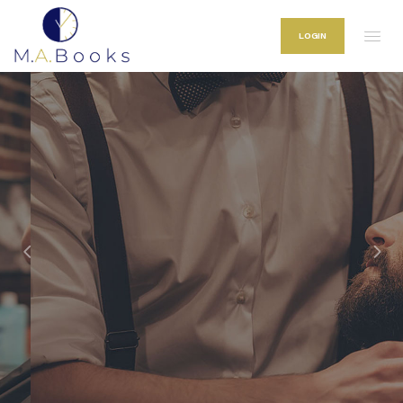
LOGIN
Classic Hair Style & Shaves.
Welcome to M.A Books
Our M.A. Books is the territory created purely for males who appreciate
premium quality, time and flawless look.
LEARN MORE