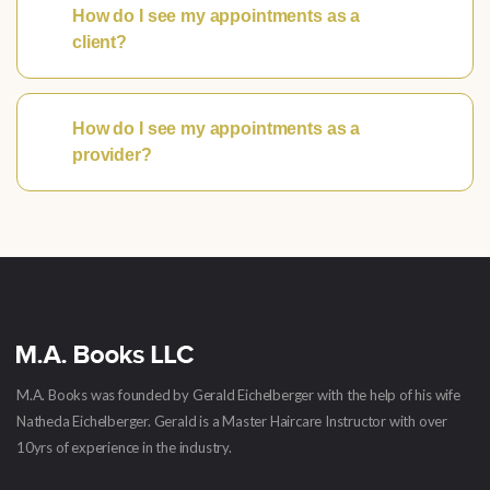
How do I see my appointments as a
client?
How do I see my appointments as a
provider?
M.A. Books was founded by Gerald Eichelberger with the help of his wife
Natheda Eichelberger. Gerald is a Master Haircare Instructor with over
10yrs of experience in the industry.