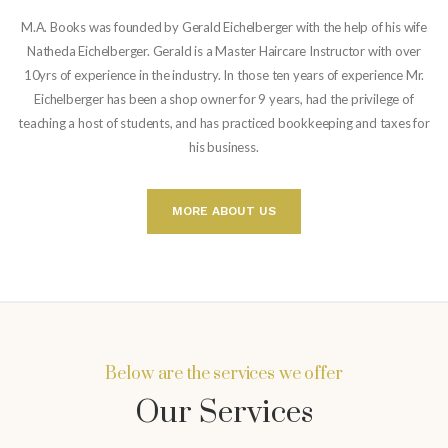
M.A. Books was founded by Gerald Eichelberger with the help of his wife
Natheda Eichelberger. Gerald is a Master Haircare Instructor with over
10yrs of experience in the industry. In those ten years of experience Mr.
Eichelberger has been a shop owner for 9 years, had the privilege of
teaching a host of students, and has practiced bookkeeping and taxes for
his business.
MORE ABOUT US
Below are the services we offer
Our Services