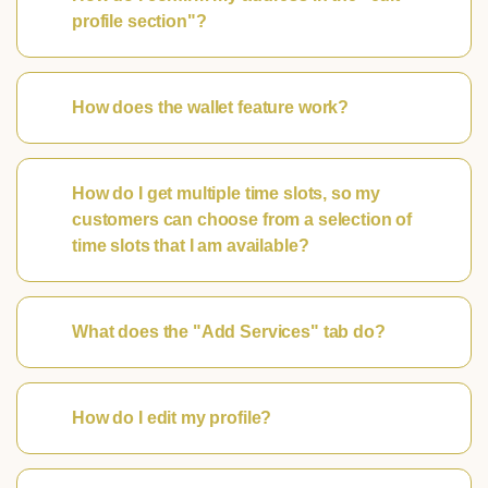
profile section"?
How does the wallet feature work?
How do I get multiple time slots, so my
customers can choose from a selection of
time slots that I am available?
What does the "Add Services" tab do?
How do I edit my profile?