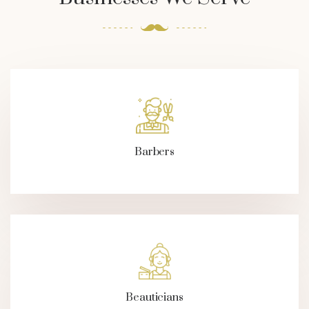
Barbers
Beauticians