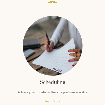
Scheduling
Achieve your priorities in the time you have available
Learn More