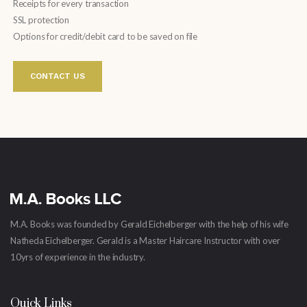
Receipts for every transaction
SSL protection
Options for credit/debit card to be saved on file
CONTACT US
M.A. Books was founded by Gerald Eichelberger with the help of his wife
Natheda Eichelberger. Gerald is a Master Haircare Instructor with over
10yrs of experience in the industry.
Quick Links