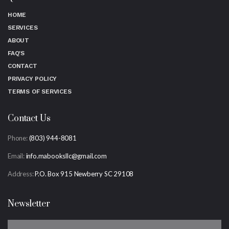
HOME
SERVICES
ABOUT
FAQ'S
CONTACT
PRIVACY POLICY
TERMS OF SERVICES
Contact Us
Phone:
(803) 944-8081
Email:
info.mabooksllc@gmail.com
Address:
P.O. Box 915 Newberry SC 29108
Newsletter