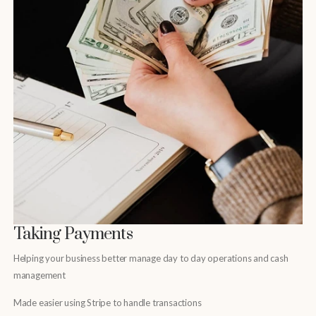
Taking Payments
Helping your business better manage day to day operations and cash
management
Made easier using Stripe to handle transactions