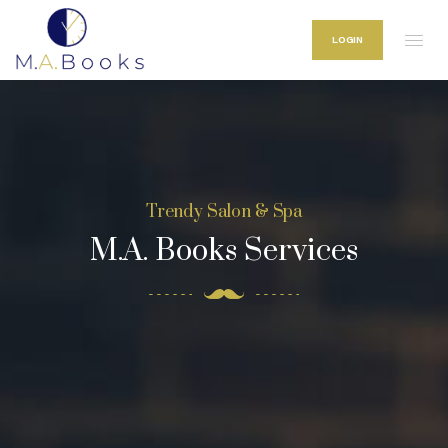
LOGIN
Trendy Salon & Spa
M.A. Books Services