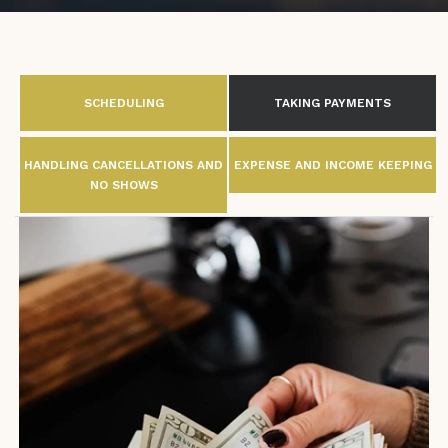
SCHEDULING
TAKING PAYMENTS
HANDLING CANCELLATIONS AND
EXPENSE AND INCOME KEEPING
NO SHOWS